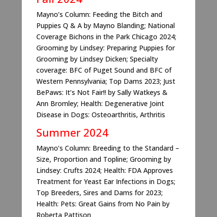
Mayno’s Column: Feeding the Bitch and
Puppies Q & A by Mayno Blanding; National
Coverage Bichons in the Park Chicago 2024;
Grooming by Lindsey: Preparing Puppies for
Grooming by Lindsey Dicken; Specialty
coverage: BFC of Puget Sound and BFC of
Western Pennsylvania; Top Dams 2023; Just
BePaws: It’s Not Fair!! by Sally Watkeys &
Ann Bromley; Health: Degenerative Joint
Disease in Dogs: Osteoarthritis, Arthritis
Summer 2024
Mayno’s Column: Breeding to the Standard –
Size, Proportion and Topline; Grooming by
Lindsey: Crufts 2024; Health: FDA Approves
Treatment for Yeast Ear Infections in Dogs;
Top Breeders, Sires and Dams for 2023;
Health: Pets: Great Gains from No Pain by
Roberta Pattison