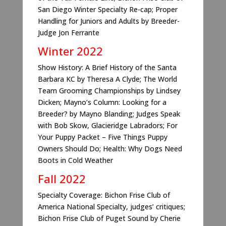
San Diego Winter Specialty Re-cap; Proper
Handling for Juniors and Adults by Breeder-
Judge Jon Ferrante
Winter 2022
Show History: A Brief History of the Santa
Barbara KC by Theresa A Clyde; The World
Team Grooming Championships by Lindsey
Dicken; Mayno’s Column: Looking for a
Breeder? by Mayno Blanding; Judges Speak
with Bob Skow, Glacieridge Labradors; For
Your Puppy Packet – Five Things Puppy
Owners Should Do; Health: Why Dogs Need
Boots in Cold Weather
Fall 2022
Specialty Coverage: Bichon Frise Club of
America National Specialty, judges’ critiques;
Bichon Frise Club of Puget Sound by Cherie