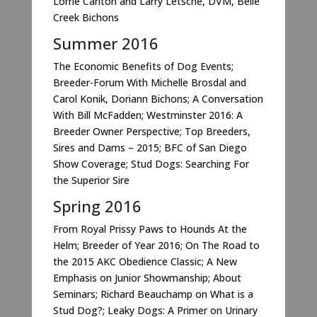
Lorrie Carlton and Larry Letsche, DVM, Belle
Creek Bichons
Summer 2016
The Economic Benefits of Dog Events;
Breeder-Forum With Michelle Brosdal and
Carol Konik, Doriann Bichons; A Conversation
With Bill McFadden; Westminster 2016: A
Breeder Owner Perspective; Top Breeders,
Sires and Dams – 2015; BFC of San Diego
Show Coverage; Stud Dogs: Searching For
the Superior Sire
Spring 2016
From Royal Prissy Paws to Hounds At the
Helm; Breeder of Year 2016; On The Road to
the 2015 AKC Obedience Classic; A New
Emphasis on Junior Showmanship; About
Seminars; Richard Beauchamp on What is a
Stud Dog?; Leaky Dogs: A Primer on Urinary