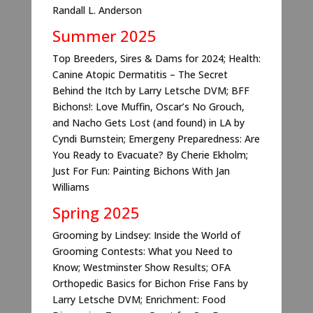
Randall L. Anderson
Summer 2025
Top Breeders, Sires & Dams for 2024; Health:
Canine Atopic Dermatitis – The Secret
Behind the Itch by Larry Letsche DVM; BFF
Bichons!: Love Muffin, Oscar’s No Grouch,
and Nacho Gets Lost (and found) in LA by
Cyndi Burnstein; Emergeny Preparedness: Are
You Ready to Evacuate? By Cherie Ekholm;
Just For Fun: Painting Bichons With Jan
Williams
Spring 2025
Grooming by Lindsey: Inside the World of
Grooming Contests: What you Need to
Know; Westminster Show Results; OFA
Orthopedic Basics for Bichon Frise Fans by
Larry Letsche DVM; Enrichment: Food