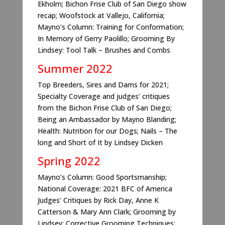
Ekholm; Bichon Frise Club of San Diego show
recap; Woofstock at Vallejo, California;
Mayno’s Column: Training for Conformation;
In Memory of Gerry Paolillo; Grooming By
Lindsey: Tool Talk – Brushes and Combs
Summer 2022
Top Breeders, Sires and Dams for 2021;
Specialty Coverage and judges’ critiques
from the Bichon Frise Club of San Diego;
Being an Ambassador by Mayno Blanding;
Health: Nutrition for our Dogs; Nails – The
long and Short of It by Lindsey Dicken
Spring 2022
Mayno’s Column: Good Sportsmanship;
National Coverage: 2021 BFC of America
Judges’ Critiques by Rick Day, Anne K
Catterson & Mary Ann Clark; Grooming by
Lindsey: Corrective Grooming Techniques;