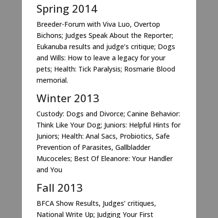
Spring 2014
Breeder-Forum with Viva Luo, Overtop
Bichons; Judges Speak About the Reporter;
Eukanuba results and judge’s critique; Dogs
and Wills: How to leave a legacy for your
pets; Health: Tick Paralysis; Rosmarie Blood
memorial.
Winter 2013
Custody: Dogs and Divorce; Canine Behavior:
Think Like Your Dog; Juniors: Helpful Hints for
Juniors; Health: Anal Sacs, Probiotics, Safe
Prevention of Parasites, Gallbladder
Mucoceles; Best Of Eleanore: Your Handler
and You
Fall 2013
BFCA Show Results, Judges’ critiques,
National Write Up; Judging Your First