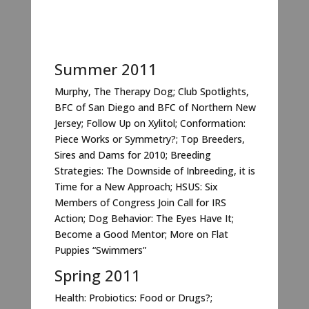
Summer 2011
Murphy, The Therapy Dog; Club Spotlights,
BFC of San Diego and BFC of Northern New
Jersey; Follow Up on Xylitol; Conformation:
Piece Works or Symmetry?; Top Breeders,
Sires and Dams for 2010; Breeding
Strategies: The Downside of Inbreeding, it is
Time for a New Approach; HSUS: Six
Members of Congress Join Call for IRS
Action; Dog Behavior: The Eyes Have It;
Become a Good Mentor; More on Flat
Puppies “Swimmers”
Spring 2011
Health: Probiotics: Food or Drugs?;