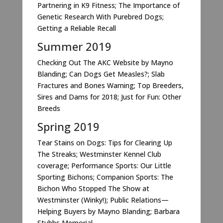
Partnering in K9 Fitness; The Importance of
Genetic Research With Purebred Dogs;
Getting a Reliable Recall
Summer 2019
Checking Out The AKC Website by Mayno
Blanding; Can Dogs Get Measles?; Slab
Fractures and Bones Warning; Top Breeders,
Sires and Dams for 2018; Just for Fun: Other
Breeds
Spring 2019
Tear Stains on Dogs: Tips for Clearing Up
The Streaks; Westminster Kennel Club
coverage; Performance Sports: Our Little
Sporting Bichons; Companion Sports: The
Bichon Who Stopped The Show at
Westminster (Winky!); Public Relations—
Helping Buyers by Mayno Blanding; Barbara
Stubbs Memorial