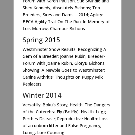
Forum with Karen Paulson, Sue Swindle and
Sheri Kennedy, Absolutely Bichons; Top
Breeders, Sires and Dams – 2014; Agility:
BFCA Agility Trail On The Run; In Memory of
Lois Morrow, Chamour Bichons
Spring 2015
Westminster Show Results; Recognizing A
Gem of a Breeder: Joanne Rubin; Breeder-
Forum with Joanne Rubin, GloryB Bichons;
Showing: A Newbie Goes to Westminster;
Canine Arthritis; Thoughts on Puppy Milk
Replacers
Winter 2014
Versatilly: Boku’s Story; Health: The Dangers
of the Cuterebra Fly (Botfly); Health: Legg-
Perthes Disease; Reproductive Health: Loss
of an unborn litter and False Pregnancy;
Luring: Lure Coursing