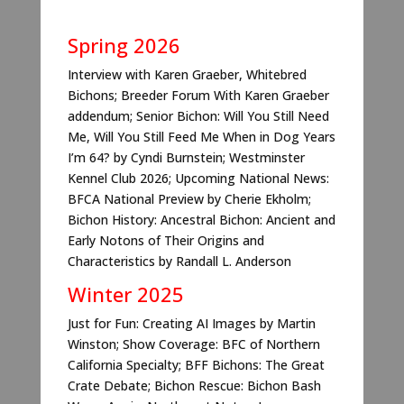
Spring
2026
Interview with Karen Graeber, Whitebred
Bichons; Breeder Forum With Karen Graeber
addendum; Senior Bichon: Will You Still Need
Me, Will You Still Feed Me When in Dog Years
I’m 64? by Cyndi Burnstein; Westminster
Kennel Club 2026; Upcoming National News:
BFCA National Preview by Cherie Ekholm;
Bichon History: Ancestral Bichon: Ancient and
Early Notons of Their Origins and
Characteristics by Randall L. Anderson
Winter
2025
Just for Fun: Creating AI Images by Martin
Winston; Show Coverage: BFC of Northern
California Specialty; BFF Bichons: The Great
Crate Debate; Bichon Rescue: Bichon Bash