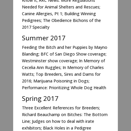
Know It; AKC News: More Regulations
Needed for Animal Shelters and Rescues;
Canine Allergies, Pt 1; Building Winning
Pedigrees; The Obedience Bichons of the
2017 Specialty
Summer 2017
Feeding the Bitch and her Puppies by Mayno
Blanding; BFC of San Diego Show coverage;
Westminster show coverage; In Memory of
Cecelia Ann Ruggles; In Memory of Charles
Watts; Top Breeders, Sires and Dams for
2016; Marijuana Poisoning in Dogs;
Performance: Prioritizing Whole Dog Health
Spring 2017
Three Excellent References for Breeders;
Richard Beauchamp on Bitches: The Bottom
Line; Judges on how to deal with irate
exhibitors; Black Holes in a Pedigree