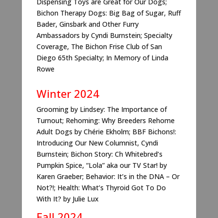
Dispensing Toys are Great for Our Dogs;
Bichon Therapy Dogs: Big Bag of Sugar, Ruff
Bader, Ginsbark and Other Furry
Ambassadors by Cyndi Burnstein; Specialty
Coverage, The Bichon Frise Club of San
Diego 65th Specialty; In Memory of Linda
Rowe
Winter 2024
Grooming by Lindsey: The Importance of
Turnout; Rehoming: Why Breeders Rehome
Adult Dogs by Chérie Ekholm; BBF Bichons!:
Introducing Our New Columnist, Cyndi
Burnstein; Bichon Story: Ch Whitebred’s
Pumpkin Spice, “Lola” aka our TV Star! by
Karen Graeber; Behavior: It’s in the DNA – Or
Not?!; Health: What’s Thyroid Got To Do
With It? by Julie Lux
Fall 2024