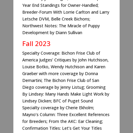
Year End Standings for Owner-Handled;
Breeder-Forum With Lorrie Carlton and Larry
Letsche DVM, Belle Creek Bichons;
Northwest Notes: The Miracle of Puppy
Development by Diann Sullivan
Fall 2023
Specialty Coverage: Bichon Frise Club of
America Judges’ Critiques by John Hutchison,
Louise Botko, Wendy Hutchison and Karen
Graeber with more coverage by Donna
Demartini; The Bichon Frise Club of San
Diego coverage by Jenny Listug; Grooming
By Lindsey: Many Hands Make Light Work by
Lindsey Dicken; BFC of Puget Sound
Specialty coverage by Cherie Ekholm;
Mayno’s Column: Three Excellent References
for Breeders; From the AKC: Ear Cleaning;
Confirmation Titles: Let’s Get Your Titles