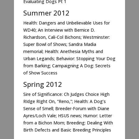
Evaluating Dogs Pt 1
Summer 2012
Health: Dangers and Unbelievable Uses for
WD40; An Interview with Bernice D.
Richardson, Cali-Col Bichons; Westminster:
Super Bowl of Shows; Sandra Madia
memorial; Health: Anethesia Myths and
Urban Legands; Behavior: Stopping Your Dog
from Barking; Campaigning A Dog: Secrets
of Show Success
Spring 2012
Sire of Significance: Ch Judges Choice High
RIdge RIght On, “Reno,”; Health: A Dog’s
Sense of Smell; Breeder-Forum with Diane
Ayres/Loch Vale; HSUS news; Humor: Letter
from a Bichon Mom; Breeding: Dealing With
Birth Defects and Basic Breeding Principles