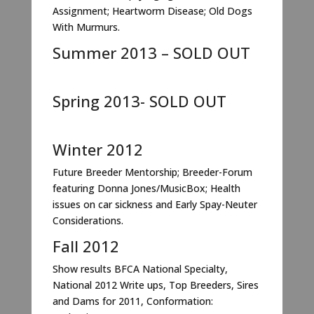
Assignment; Heartworm Disease; Old Dogs
With Murmurs.
Summer 2013 – SOLD OUT
Spring 2013- SOLD OUT
Winter 2012
Future Breeder Mentorship; Breeder-Forum
featuring Donna Jones/MusicBox; Health
issues on car sickness and Early Spay-Neuter
Considerations.
Fall 2012
Show results BFCA National Specialty,
National 2012 Write ups, Top Breeders, Sires
and Dams for 2011, Conformation: