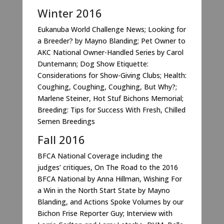
Winter 2016
Eukanuba World Challenge News; Looking for
a Breeder? by Mayno Blanding; Pet Owner to
AKC National Owner-Handled Series by Carol
Duntemann; Dog Show Etiquette:
Considerations for Show-Giving Clubs; Health:
Coughing, Coughing, Coughing, But Why?;
Marlene Steiner, Hot Stuf Bichons Memorial;
Breeding: Tips for Success With Fresh, Chilled
Semen Breedings
Fall 2016
BFCA National Coverage including the
judges’ critiques, On The Road to the 2016
BFCA National by Anna Hillman, Wishing For
a Win in the North Start State by Mayno
Blanding, and Actions Spoke Volumes by our
Bichon Frise Reporter Guy; Interview with