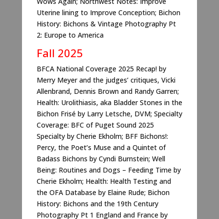
Wows Again; Northwest Notes: Improve
Uterine lining to Improve Conception; Bichon
History: Bichons & Vintage Photography Pt
2: Europe to America
Fall 2025
BFCA National Coverage 2025 Recap! by
Merry Meyer and the judges’ critiques, Vicki
Allenbrand, Dennis Brown and Randy Garren;
Health: Urolithiasis, aka Bladder Stones in the
Bichon Frisé by Larry Letsche, DVM; Specialty
Coverage: BFC of Puget Sound 2025
Specialty by Cherie Ekholm; BFF Bichons!:
Percy, the Poet’s Muse and a Quintet of
Badass Bichons by Cyndi Burnstein; Well
Being: Routines and Dogs – Feeding Time by
Cherie Ekholm; Health: Health Testing and
the OFA Database by Elaine Rude; Bichon
History: Bichons and the 19th Century
Photography Pt 1 England and France by