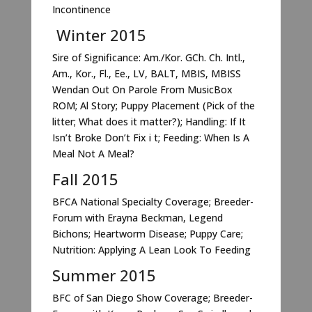
Incontinence
Winter 2015
Sire of Significance: Am./Kor. GCh. Ch. Intl.,
Am., Kor., Fl., Ee., LV, BALT, MBIS, MBISS
Wendan Out On Parole From MusicBox
ROM; Al Story; Puppy Placement (Pick of the
litter; What does it matter?); Handling: If It
Isn’t Broke Don’t Fix i t; Feeding: When Is A
Meal Not A Meal?
Fall 2015
BFCA National Specialty Coverage; Breeder-
Forum with Erayna Beckman, Legend
Bichons; Heartworm Disease; Puppy Care;
Nutrition: Applying A Lean Look To Feeding
Summer 2015
BFC of San Diego Show Coverage; Breeder-