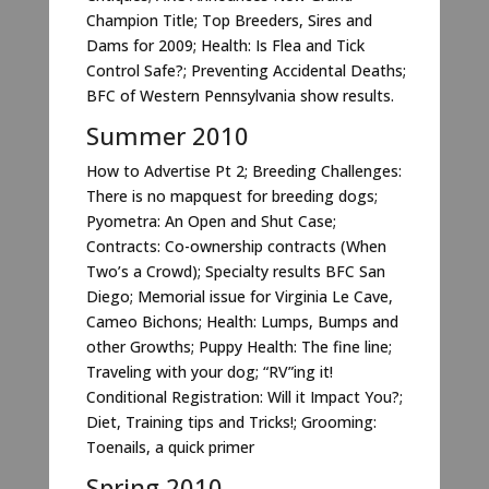
Champion Title; Top Breeders, Sires and
Dams for 2009; Health: Is Flea and Tick
Control Safe?; Preventing Accidental Deaths;
BFC of Western Pennsylvania show results.
Summer 2010
How to Advertise Pt 2; Breeding Challenges:
There is no mapquest for breeding dogs;
Pyometra: An Open and Shut Case;
Contracts: Co-ownership contracts (When
Two’s a Crowd); Specialty results BFC San
Diego; Memorial issue for Virginia Le Cave,
Cameo Bichons; Health: Lumps, Bumps and
other Growths; Puppy Health: The fine line;
Traveling with your dog; “RV”ing it!
Conditional Registration: Will it Impact You?;
Diet, Training tips and Tricks!; Grooming:
Toenails, a quick primer
Spring 2010