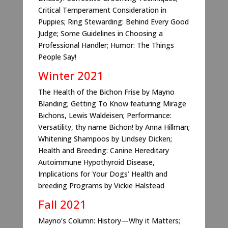
Critical Temperament Consideration in
Puppies; Ring Stewarding: Behind Every Good
Judge; Some Guidelines in Choosing a
Professional Handler; Humor: The Things
People Say!
Winter 2021
The Health of the Bichon Frise by Mayno
Blanding; Getting To Know featuring Mirage
Bichons, Lewis Waldeisen; Performance:
Versatility, thy name Bichon! by Anna Hillman;
Whitening Shampoos by Lindsey Dicken;
Health and Breeding: Canine Hereditary
Autoimmune Hypothyroid Disease,
Implications for Your Dogs’ Health and
breeding Programs by Vickie Halstead
Fall 2021
Mayno’s Column: History—Why it Matters;