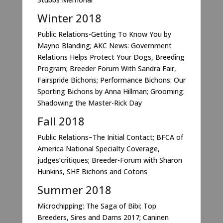
Winter 2018
Public Relations-Getting To Know You by
Mayno Blanding; AKC News: Government
Relations Helps Protect Your Dogs, Breeding
Program; Breeder Forum With Sandra Fair,
Fairspride Bichons; Performance Bichons: Our
Sporting Bichons by Anna Hillman; Grooming:
Shadowing the Master-Rick Day
Fall 2018
Public Relations–The Initial Contact; BFCA of
America National Specialty Coverage,
judges’critiques; Breeder-Forum with Sharon
Hunkins, SHE Bichons and Cotons
Summer 2018
Microchipping: The Saga of Bibi; Top
Breeders, Sires and Dams 2017; Caninen