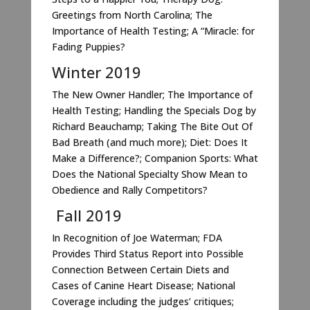
Greetings from North Carolina; The
Importance of Health Testing; A “Miracle: for
Fading Puppies?
Winter 2019
The New Owner Handler; The Importance of
Health Testing; Handling the Specials Dog by
Richard Beauchamp; Taking The Bite Out Of
Bad Breath (and much more); Diet: Does It
Make a Difference?; Companion Sports: What
Does the National Specialty Show Mean to
Obedience and Rally Competitors?
Fall 2019
In Recognition of Joe Waterman; FDA
Provides Third Status Report into Possible
Connection Between Certain Diets and
Cases of Canine Heart Disease; National
Coverage including the judges’ critiques;