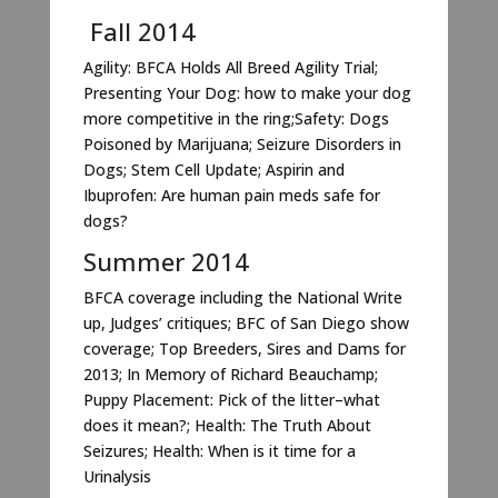
Fall 2014
Agility: BFCA Holds All Breed Agility Trial;
Presenting Your Dog: how to make your dog
more competitive in the ring;Safety: Dogs
Poisoned by Marijuana; Seizure Disorders in
Dogs; Stem Cell Update; Aspirin and
Ibuprofen: Are human pain meds safe for
dogs?
Summer 2014
BFCA coverage including the National Write
up, Judges’ critiques; BFC of San Diego show
coverage; Top Breeders, Sires and Dams for
2013; In Memory of Richard Beauchamp;
Puppy Placement: Pick of the litter–what
does it mean?; Health: The Truth About
Seizures; Health: When is it time for a
Urinalysis