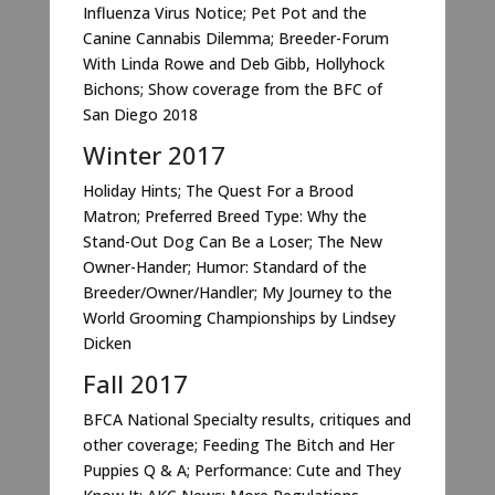
Influenza Virus Notice; Pet Pot and the
Canine Cannabis Dilemma; Breeder-Forum
With Linda Rowe and Deb Gibb, Hollyhock
Bichons; Show coverage from the BFC of
San Diego 2018
Winter 2017
Holiday Hints; The Quest For a Brood
Matron; Preferred Breed Type: Why the
Stand-Out Dog Can Be a Loser; The New
Owner-Hander; Humor: Standard of the
Breeder/Owner/Handler; My Journey to the
World Grooming Championships by Lindsey
Dicken
Fall 2017
BFCA National Specialty results, critiques and
other coverage; Feeding The Bitch and Her
Puppies Q & A; Performance: Cute and They