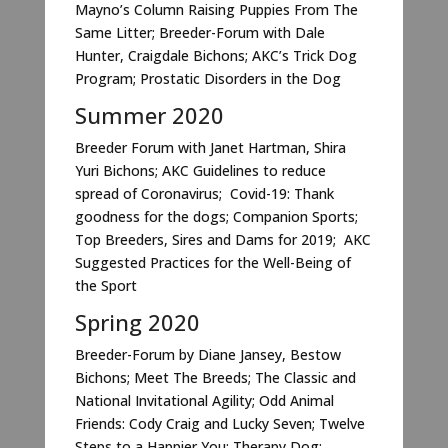
Mayno’s Column Raising Puppies From The
Same Litter; Breeder-Forum with Dale
Hunter, Craigdale Bichons; AKC’s Trick Dog
Program; Prostatic Disorders in the Dog
Summer 2020
Breeder Forum with Janet Hartman, Shira
Yuri Bichons; AKC Guidelines to reduce
spread of Coronavirus; Covid-19: Thank
goodness for the dogs; Companion Sports;
Top Breeders, Sires and Dams for 2019; AKC
Suggested Practices for the Well-Being of
the Sport
Spring 2020
Breeder-Forum by Diane Jansey, Bestow
Bichons; Meet The Breeds; The Classic and
National Invitational Agility; Odd Animal
Friends: Cody Craig and Lucky Seven; Twelve
Steps to a Happier You; Therapy Dog: