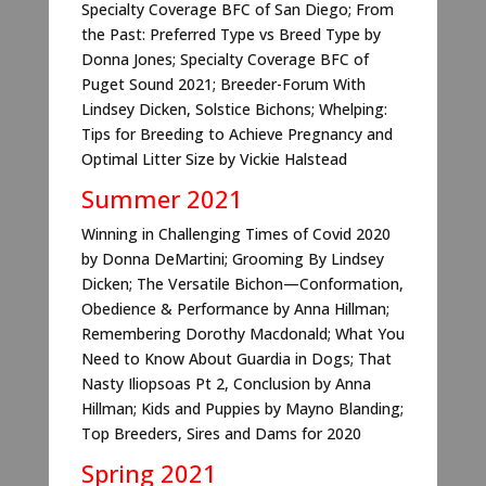
Specialty Coverage BFC of San Diego; From
the Past: Preferred Type vs Breed Type by
Donna Jones; Specialty Coverage BFC of
Puget Sound 2021; Breeder-Forum With
Lindsey Dicken, Solstice Bichons; Whelping:
Tips for Breeding to Achieve Pregnancy and
Optimal Litter Size by Vickie Halstead
Summer 2021
Winning in Challenging Times of Covid 2020
by Donna DeMartini; Grooming By Lindsey
Dicken; The Versatile Bichon—Conformation,
Obedience & Performance by Anna Hillman;
Remembering Dorothy Macdonald; What You
Need to Know About Guardia in Dogs; That
Nasty Iliopsoas Pt 2, Conclusion by Anna
Hillman; Kids and Puppies by Mayno Blanding;
Top Breeders, Sires and Dams for 2020
Spring 2021