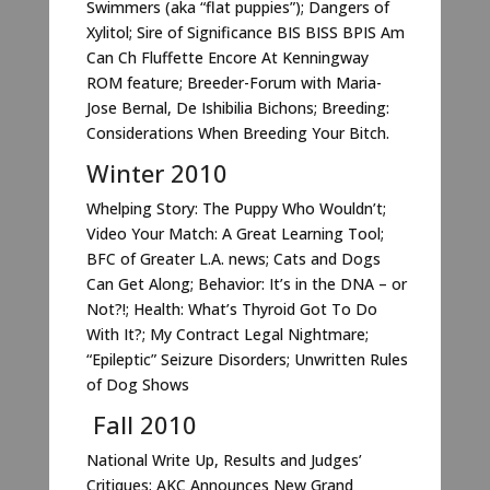
Swimmers (aka “flat puppies”); Dangers of
Xylitol; Sire of Significance BIS BISS BPIS Am
Can Ch Fluffette Encore At Kenningway
ROM feature; Breeder-Forum with Maria-
Jose Bernal, De Ishibilia Bichons; Breeding:
Considerations When Breeding Your Bitch.
Winter 2010
Whelping Story: The Puppy Who Wouldn’t;
Video Your Match: A Great Learning Tool;
BFC of Greater L.A. news; Cats and Dogs
Can Get Along; Behavior: It’s in the DNA – or
Not?!; Health: What’s Thyroid Got To Do
With It?; My Contract Legal Nightmare;
“Epileptic” Seizure Disorders; Unwritten Rules
of Dog Shows
Fall 2010
National Write Up, Results and Judges’
Critiques; AKC Announces New Grand