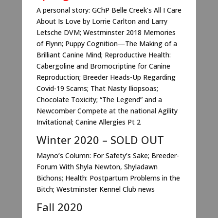
A personal story: GChP Belle Creek’s All I Care
About Is Love by Lorrie Carlton and Larry
Letsche DVM; Westminster 2018 Memories
of Flynn; Puppy Cognition—The Making of a
Brilliant Canine Mind; Reproductive Health:
Cabergoline and Bromocriptine for Canine
Reproduction; Breeder Heads-Up Regarding
Covid-19 Scams; That Nasty Iliopsoas;
Chocolate Toxicity; “The Legend” and a
Newcomber Compete at the national Agility
Invitational; Canine Allergies Pt 2
Winter 2020 – SOLD OUT
Mayno’s Column: For Safety’s Sake; Breeder-
Forum With Shyla Newton, Shyladawn
Bichons; Health: Postpartum Problems in the
Bitch; Westminster Kennel Club news
Fall 2020