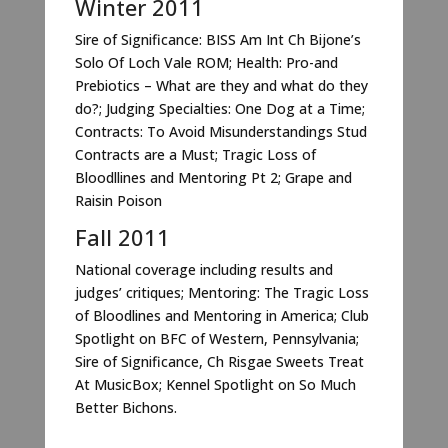
Winter 2011
Sire of Significance: BISS Am Int Ch Bijone’s
Solo Of Loch Vale ROM; Health: Pro-and
Prebiotics – What are they and what do they
do?; Judging Specialties: One Dog at a Time;
Contracts: To Avoid Misunderstandings Stud
Contracts are a Must; Tragic Loss of
Bloodllines and Mentoring Pt 2; Grape and
Raisin Poison
Fall 2011
National coverage including results and
judges’ critiques; Mentoring: The Tragic Loss
of Bloodlines and Mentoring in America; Club
Spotlight on BFC of Western, Pennsylvania;
Sire of Significance, Ch Risgae Sweets Treat
At MusicBox; Kennel Spotlight on So Much
Better Bichons.