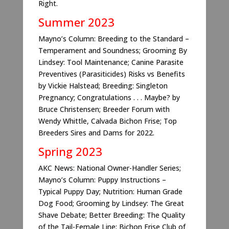
Right.
Summer 2023
Mayno’s Column: Breeding to the Standard –
Temperament and Soundness; Grooming By
Lindsey: Tool Maintenance; Canine Parasite
Preventives (Parasiticides) Risks vs Benefits
by Vickie Halstead; Breeding: Singleton
Pregnancy; Congratulations . . . Maybe? by
Bruce Christensen; Breeder Forum with
Wendy Whittle, Calvada Bichon Frise; Top
Breeders Sires and Dams for 2022.
Spring 2023
AKC News: National Owner-Handler Series;
Mayno’s Column: Puppy Instructions –
Typical Puppy Day; Nutrition: Human Grade
Dog Food; Grooming by Lindsey: The Great
Shave Debate; Better Breeding: The Quality
of the Tail-Female Line; Bichon Frise Club of