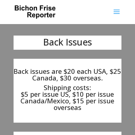
Back Issues
Back issues are $20 each USA, $25
Canada, $30 overseas.
Shipping costs:
$5 per issue US, $10 per issue
Canada/Mexico, $15 per issue
overseas