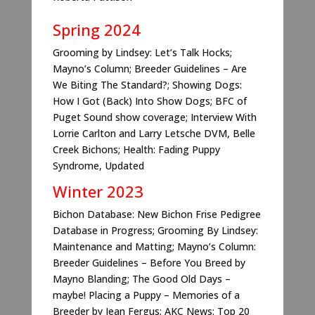
Spring 2024
Grooming by Lindsey: Let’s Talk Hocks;
Mayno’s Column; Breeder Guidelines – Are
We Biting The Standard?; Showing Dogs:
How I Got (Back) Into Show Dogs; BFC of
Puget Sound show coverage; Interview With
Lorrie Carlton and Larry Letsche DVM, Belle
Creek Bichons; Health: Fading Puppy
Syndrome, Updated
Winter 2023
Bichon Database: New Bichon Frise Pedigree
Database in Progress; Grooming By Lindsey:
Maintenance and Matting; Mayno’s Column:
Breeder Guidelines – Before You Breed by
Mayno Blanding; The Good Old Days –
maybe! Placing a Puppy – Memories of a
Breeder by Jean Fergus; AKC News: Top 20